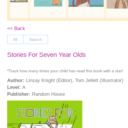
<< Back
All
Search
Stories For Seven Year Olds
*Track how many times your child has read this book with a star!
Author:
Linsay Knight (Editor), Tom Jellett (Illustrator)
Level:
A
Publisher:
Random House