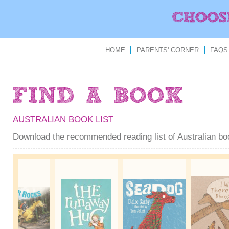
HOME
PARENTS' CORNER
FAQS
AUSTRALIAN BOOK LIST
Download the recommended reading list of Australian b