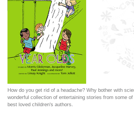
How do you get rid of a headache? Why bother with sci
wonderful collection of entertaining stories from some of 
best loved children's authors.