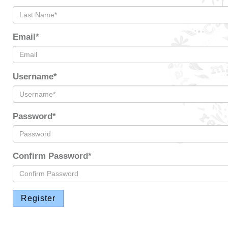
Email*
Username*
Password*
Confirm Password*
Register