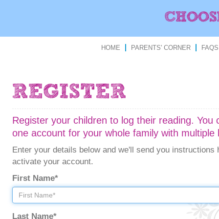
HOME
PARENTS' CORNER
FAQS
Register your children to log their reading. You
one account for your whole family with multiple 
Enter your details below and we'll send you instructions
activate your account.
First Name*
Last Name*