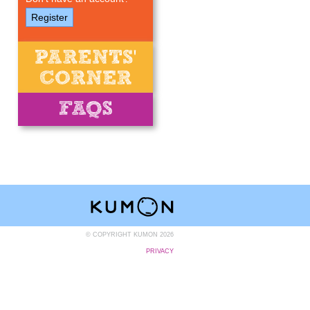
Register
© COPYRIGHT KUMON 2026
PRIVACY