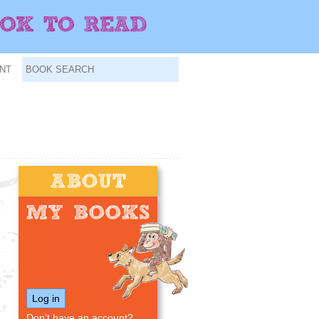
NT
Log in
Don't have an account?