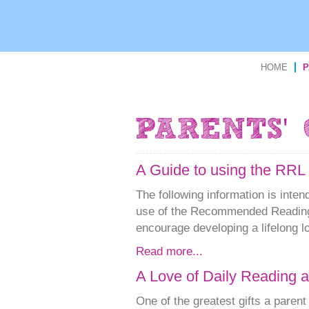
HOME
P
A Guide to using the RRL 
The following information is inte
use of the Recommended Reading
encourage developing a lifelong lo
Read more...
A Love of Daily Reading 
One of the greatest gifts a parent 