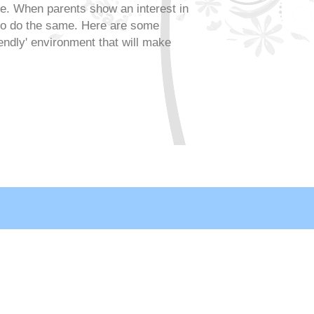
le. When parents show an interest in
 to do the same. Here are some
riendly' environment that will make