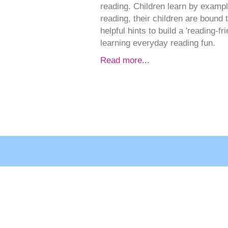
reading. Children learn by examp
reading, their children are bound
helpful hints to build a 'reading-f
learning everyday reading fun.
Read more...