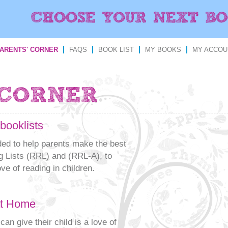
ARENTS' CORNER
FAQS
BOOK LIST
MY BOOKS
MY ACCOU
booklists
nded to help parents make the best
 Lists (RRL) and (RRL-A), to
ve of reading in children.
at Home
can give their child is a love of