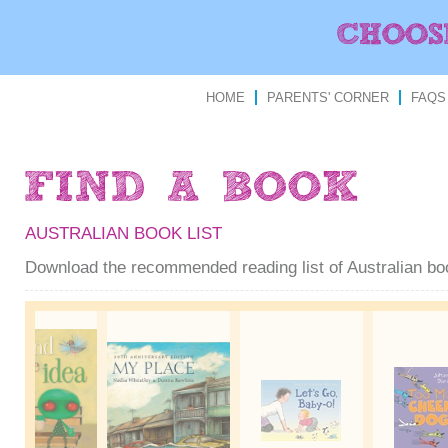
HOME
PARENTS' CORNER
FAQS
AUSTRALIAN BOOK LIST
Download the recommended reading list of Australian b