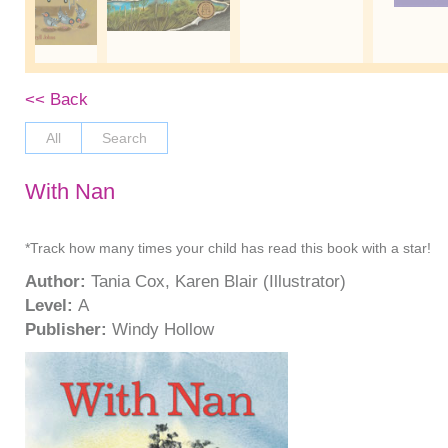
<< Back
All
Search
With Nan
*Track how many times your child has read this book with a star!
Author:
Tania Cox, Karen Blair (Illustrator)
Level:
A
Publisher:
Windy Hollow