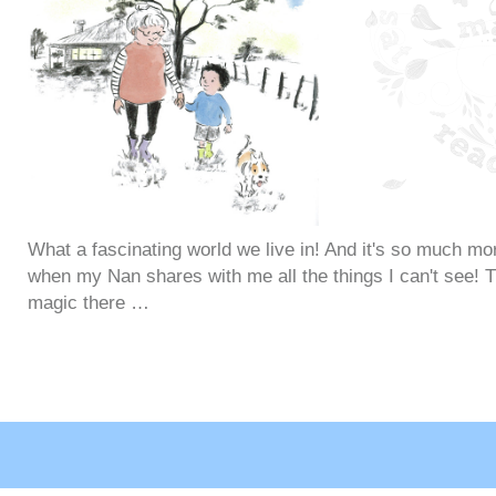
What a fascinating world we live in! And it's so much mo
when my Nan shares with me all the things I can't see! Th
magic there …