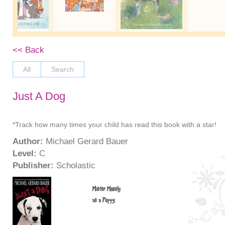
<< Back
All
Search
Just A Dog
*Track how many times your child has read this book with a star!
Author:
Michael Gerard Bauer
Level:
C
Publisher:
Scholastic