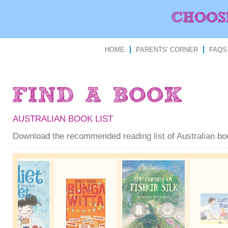
HOME
PARENTS' CORNER
FAQS
AUSTRALIAN BOOK LIST
Download the recommended reading list of Australian b