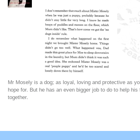
Mr Mosely is a dog; as loyal, loving and protective as y
hope for. But he has an even bigger job to do to help his 
together.